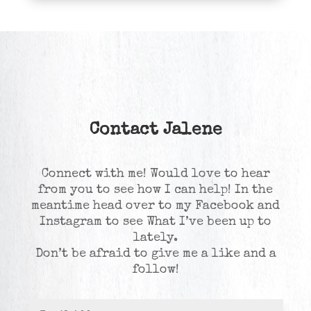
Contact Jalene
Connect with me! Would love to hear
from you to see how I can help! In the
meantime head over to my Facebook and
Instagram to see What I’ve been up to
lately.
Don’t be afraid to give me a like and a
follow!