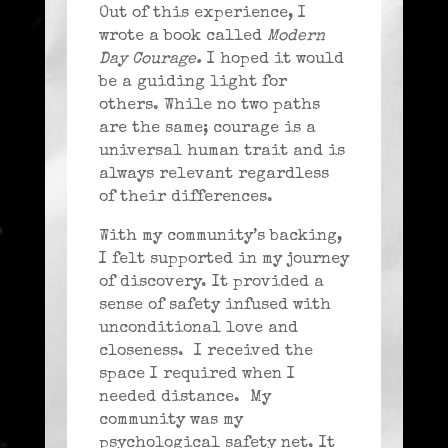
Out of this experience, I
wrote a book called
Modern
Day Courage.
I hoped it would
be a guiding light for
others. While no two paths
are the same; courage is a
universal human trait and is
always relevant regardless
of their differences.
With my community’s backing,
I felt supported in my journey
of discovery. It provided a
sense of safety infused with
unconditional love and
closeness. I received the
space I required when I
needed distance. My
community was my
psychological safety net. It