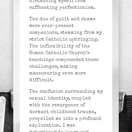
distancing myself from
suffocating perfectionism.
The duo of guilt and shame
were ever-present
companions, stemming from my
strict Catholic upbringing.
The inflexibility of the
Roman Catholic Church’s
teachings compounded these
challenges, making
maneuvering even more
difficult.
The confusion surrounding my
sexual identity, coupled
with the resurgence of
dormant childhood trauma,
propelled me into a profound
exploration. I was