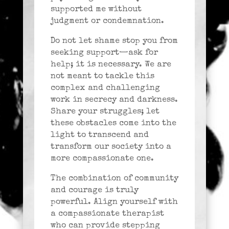
supported me without
judgment or condemnation.
Do not let shame stop you from
seeking support—ask for
help; it is necessary. We are
not meant to tackle this
complex and challenging
work in secrecy and darkness.
Share your struggles; let
these obstacles come into the
light to transcend and
transform our society into a
more compassionate one.
The combination of community
and courage is truly
powerful. Align yourself with
a compassionate therapist
who can provide stepping