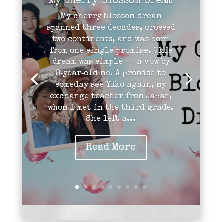
My Cherry Blossom Dream
My cherry blossom dream
spanned three decades, crossed
two continents, and was born
from one single promise. This
dream was simple — a vow by
8‑year‑old me. A promise to
someday see Yuko again, my
exchange teacher from Japan,
whom I met in the third grade.
She left a...
Read More