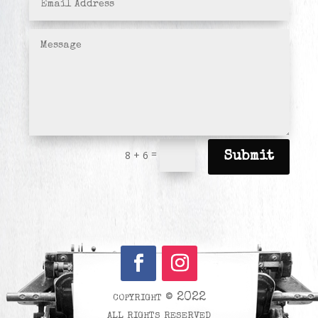
=
8 + 6
Submit
copyright © 2022
all rights reserved