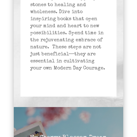
stones to healing and
wholeness. Dive into
inspiring books that open
your mind and heart to new
possibilities. Spend time in
the rejuvenating embrace of
nature. These steps are not
just beneficial—they are
essential in cultivating
your own Modern Day Courage.