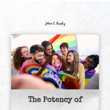
The Potency of