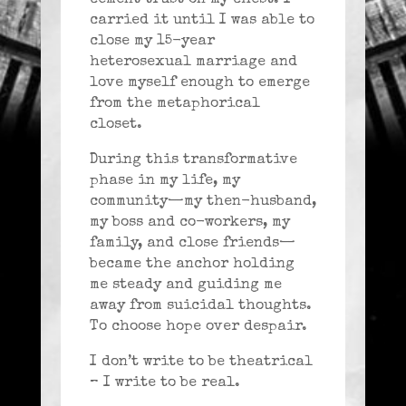
carried it until I was able to
close my 15-year
heterosexual marriage and
love myself enough to emerge
from the metaphorical
closet.
During this transformative
phase in my life, my
community—my then-husband,
my boss and co-workers, my
family, and close friends—
became the anchor holding
me steady and guiding me
away from suicidal thoughts.
To choose hope over despair.
I don’t write to be theatrical
– I write to be real.