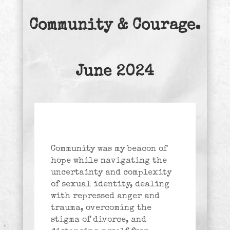
Community & Courage.
June 2024
Community was my beacon of
hope while navigating the
uncertainty and complexity
of sexual identity, dealing
with repressed anger and
trauma, overcoming the
stigma of divorce, and