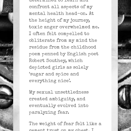
determined to learn and
confront all aspects of my
mental health head-on. At
the height of my journey,
toxic anger overwhelmed me.
I often felt compelled to
obliterate from my mind the
residue from the childhood
poem penned by English poet
Robert Southey, which
depicted girls as solely
‘sugar and spice and
everything nice’.
My sexual unsettledness
created ambiguity, and
eventually evolved into
paralyzing fear.
The weight of fear felt like a
cement trust on my chest. I