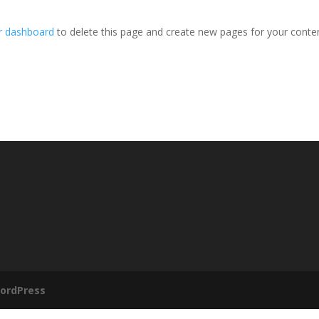
r dashboard
to delete this page and create new pages for your conte
ordPress