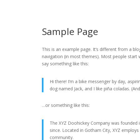
Sample Page
This is an example page. It’s different from a blo
navigation (in most themes). Most people start w
say something like this:
Hi there! I’m a bike messenger by day, aspirin
dog named Jack, and I like piña coladas. (And 
…or something like this:
The XYZ Doohickey Company was founded in 1
since. Located in Gotham City, XYZ employs
community.