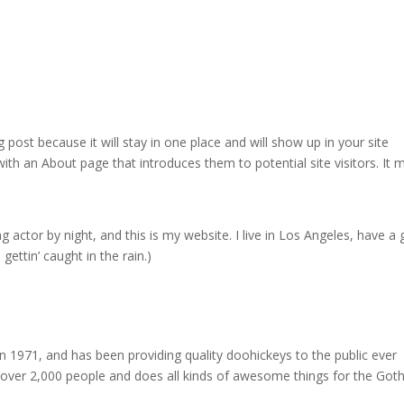
g post because it will stay in one place and will show up in your site
ith an About page that introduces them to potential site visitors. It 
g actor by night, and this is my website. I live in Los Angeles, have a 
gettin’ caught in the rain.)
971, and has been providing quality doohickeys to the public ever
 over 2,000 people and does all kinds of awesome things for the Go