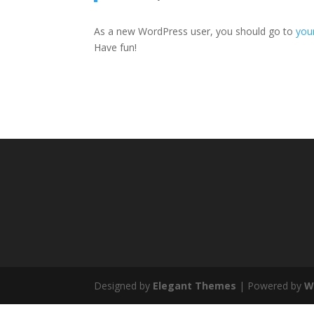
As a new WordPress user, you should go to
you
Have fun!
Designed by
Elegant Themes
| Powered by
W