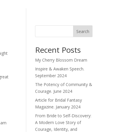
Search
Recent Posts
might
My Cherry Blossom Dream
Inspire & Awaken Speech.
September 2024
great
The Potency of Community &
Courage. June 2024
Article for Bridal Fantasy
Magazine. January 2024
From Bride to Self-Discovery:
A Modern Love Story of
tham
Courage, Identity, and