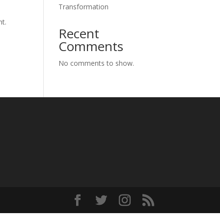
Transformation
nt.
Recent
Comments
No comments to show.